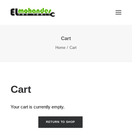
Cart
Shop
Home
Cart
Brands
Promotions
Gallery
About
Cart
Contact
Languages
Your cart is currently empty.
Search
RETURN TO SHOP
Cart