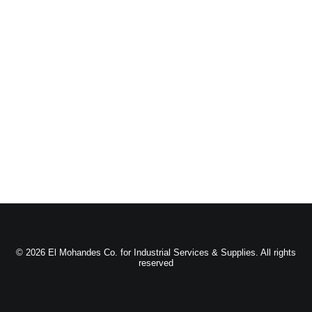
© 2026 El Mohandes Co. for Industrial Services & Supplies. All rights
reserved