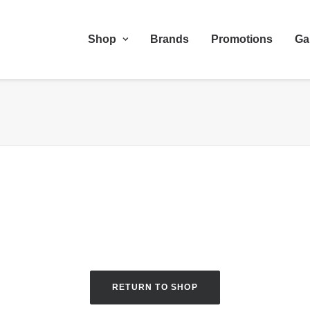
Shop
Brands
Promotions
Ga
RETURN TO SHOP