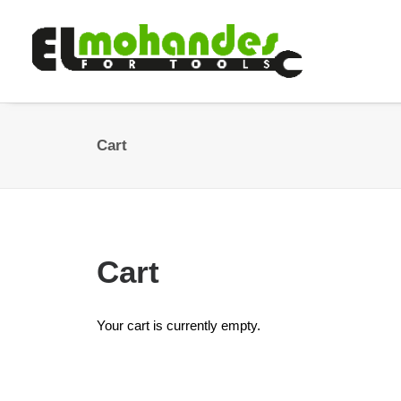
Cart
Cart
Your cart is currently empty.