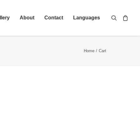
llery
About
Contact
Languages
Home
Cart