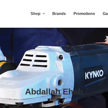
Shop
Brands
Promotions
Ga
Abdallah Ehab