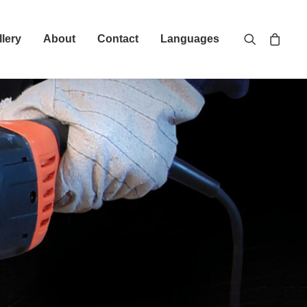
llery
About
Contact
Languages