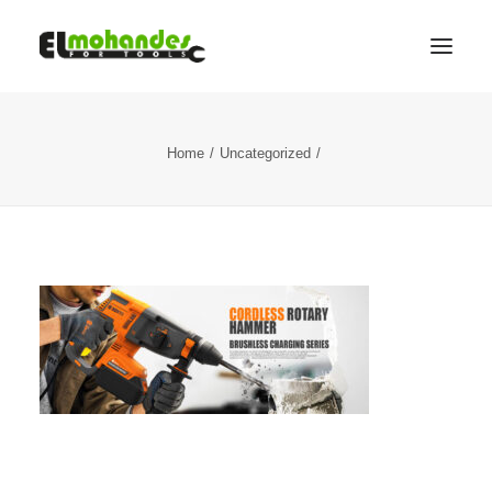
Shop
Home
Uncategorized
Brands
Promotions
Gallery
About
Contact
Languages
Search
Cart