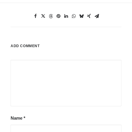
ADD COMMENT
Name
*