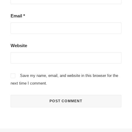
Email
*
Website
Save my name, email, and website in this browser for the
next time I comment.