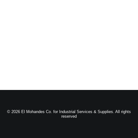
© 2026 El Mohandes Co. for Industrial Services & Supplies. All rights
reserved