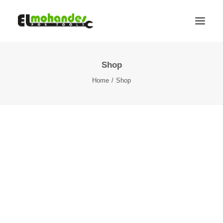
Shop
Shop
Home
Shop
Brands
Promotions
Gallery
About
Contact
Languages
Search
Cart