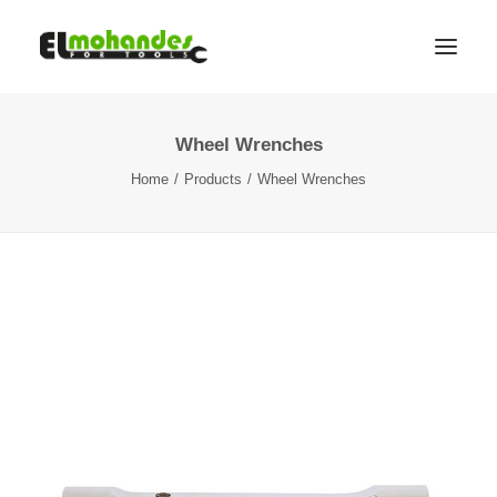
Wheel Wrenches
Shop
Home
Products
Wheel Wrenches
Brands
Promotions
Gallery
About
Contact
Languages
Search
Cart