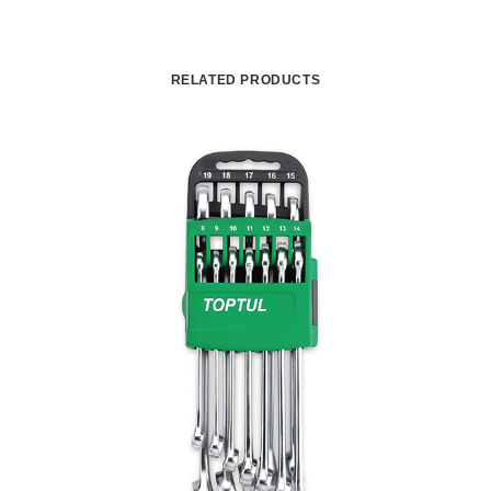
RELATED PRODUCTS