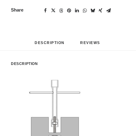
Share
DESCRIPTION
REVIEWS 
DESCRIPTION