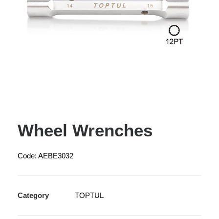
Wheel Wrenches
Code: AEBE3032
Category
TOPTUL