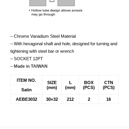
– Chrome Vanadium Steel Material
– With hexagonal shaft and hole, designed for turning and
tightening with steel bar or wrench
– SOCKET 12PT
–
Made in TAIWAN
ITEM NO.
SIZE
L
BOX
CTN
(mm)
(mm)
(PCS)
(PCS)
Satin
AEBE3032
30×32
212
2
16