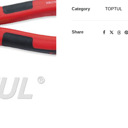
Category
TOPTUL
Share