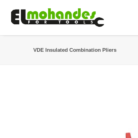
VDE Insulated Combination Pliers