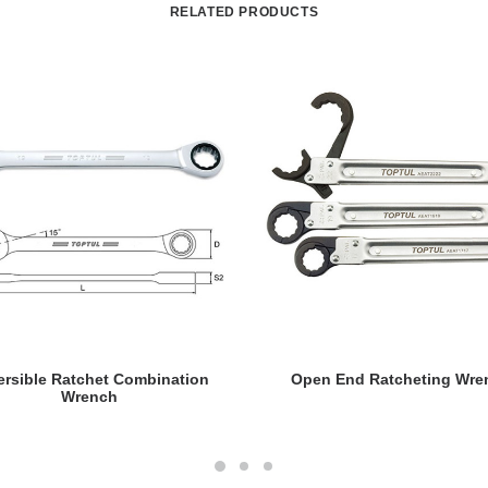
RELATED PRODUCTS
READ MORE
READ MORE
ersible Ratchet Combination
Open End Ratcheting Wre
Wrench