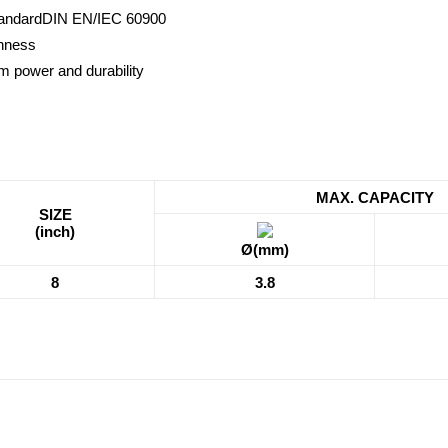
standardDIN EN/IEC 60900
ghness
m power and durability
MAX. CAPACITY
SIZE
(inch)
Ø(mm)
8
3.8