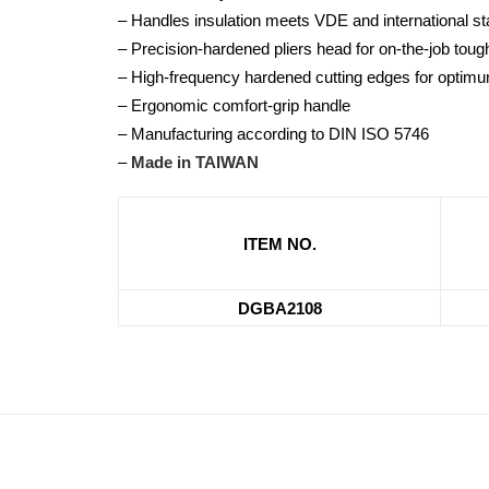
– Handles insulation meets VDE and international 
– Precision-hardened pliers head for on-the-job tou
– High-frequency hardened cutting edges for optimu
– Ergonomic comfort-grip handle
– Manufacturing according to DIN ISO 5746
–
Made in TAIWAN
ITEM NO.
DGBA2108