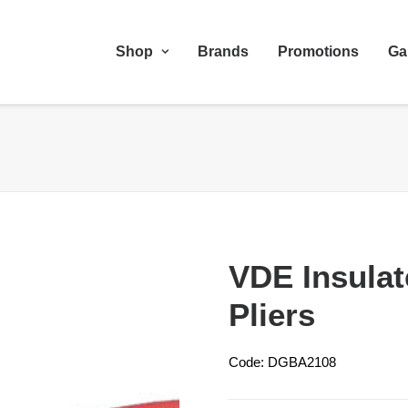
Shop
Brands
Promotions
Ga
VDE Insula
Pliers
Code: DGBA2108