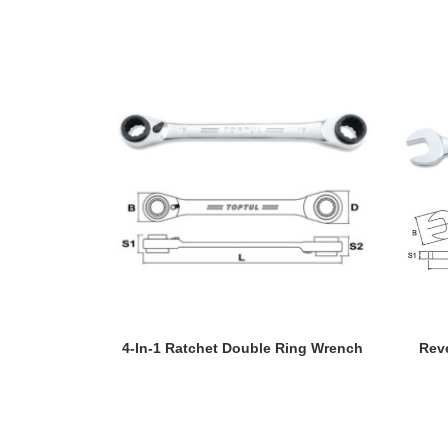
READ MORE
4-In-1 Ratchet Double Ring Wrench
Rev