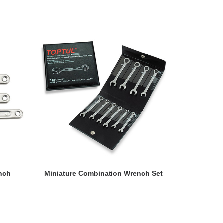
READ MORE
nch
Miniature Combination Wrench Set
Standard 