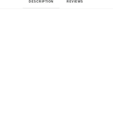
DESCRIPTION
REVIEWS 