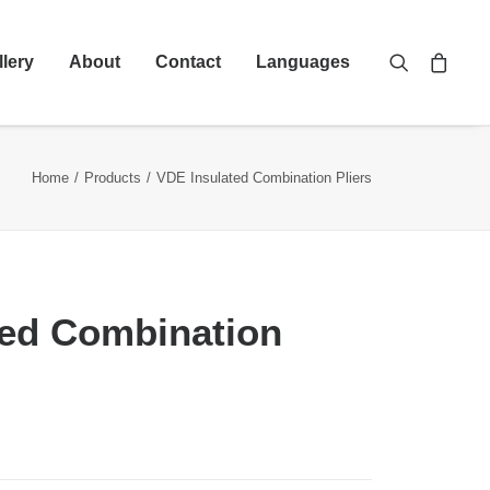
llery
About
Contact
Languages
Home
Products
VDE Insulated Combination Pliers
ted Combination