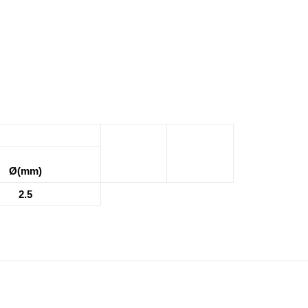
Ø(mm)
2.5