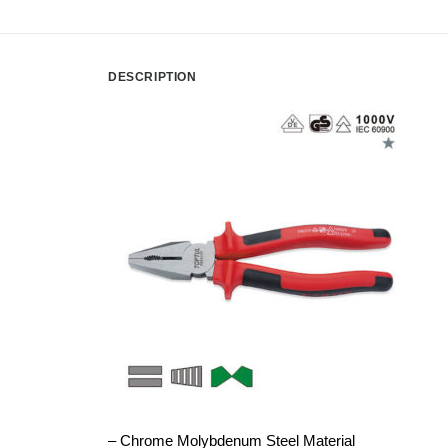
DESCRIPTION
– Chrome Molybdenum Steel Material