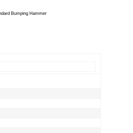
Standard Bumping Hammer