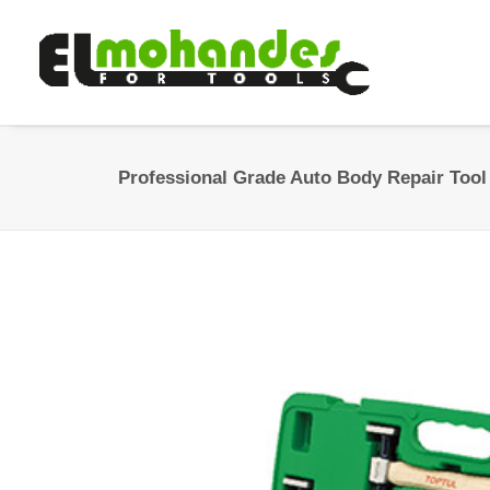
Professional Grade Auto Body Repair Tool