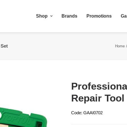
Shop
Brands
Promotions
Ga
 Set
Home
Profession
Repair Tool
Code: GAAI0702