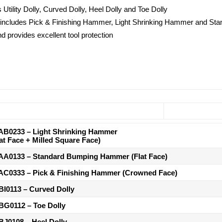
s Utility Dolly, Curved Dolly, Heel Dolly and Toe Dolly
ry, includes Pick & Finishing Hammer, Light Shrinking Hammer and 
nd provides excellent tool protection
AB0233
– Light Shrinking Hammer
lat Face + Milled Square Face)
AA0133
– Standard Bumping Hammer (Flat Face)
AC0333
– Pick & Finishing Hammer (Crowned Face)
BI0113
– Curved Dolly
BG0112
– Toe Dolly
BJ0108
– Heel Dolly