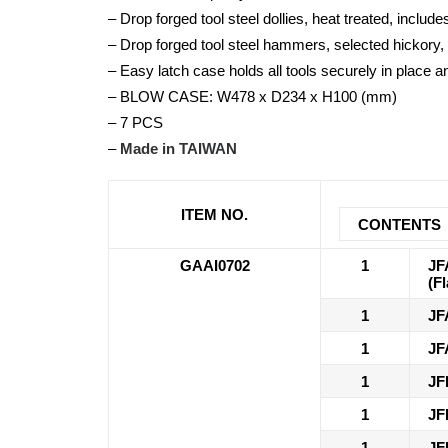
– Drop forged tool steel dollies, heat treated, include
– Drop forged tool steel hammers, selected hicko
– Easy latch case holds all tools securely in place a
– BLOW CASE: W478 x D234 x H100 (mm)
– 7 PCS
–
Made in TAIWAN
ITEM NO.
CONTENTS
GAAI0702
1
JF
(F
1
JF
1
JF
1
JF
1
JF
1
JF