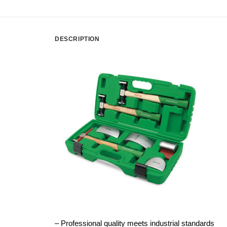
DESCRIPTION
– Professional quality meets industrial standards