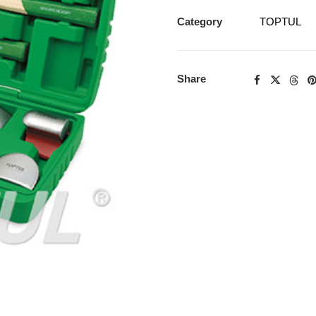
Category
TOPTUL
Share