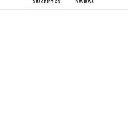
DESCRIPTION
REVIEWS 