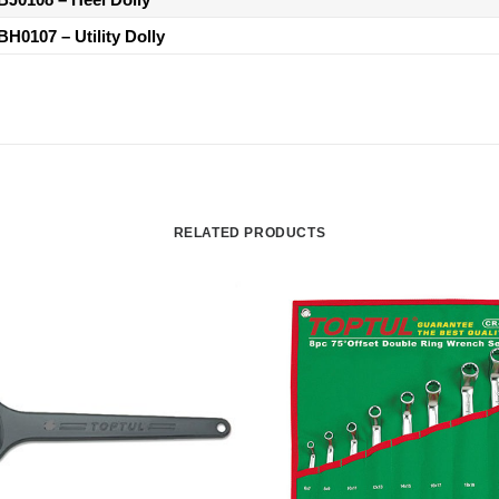
BH0107
– Utility Dolly
RELATED PRODUCTS