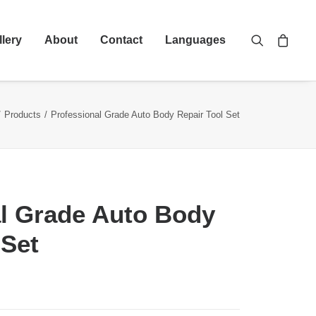
llery
About
Contact
Languages
Products
Professional Grade Auto Body Repair Tool Set
al Grade Auto Body
 Set