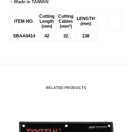
–
Made in TAIWAN
Cutting
Cutting
LENGTH
ITEM NO.
Length
Cables
(mm)
(mm)
(mm²)
SBAA0414
42
22
138
RELATED PRODUCTS