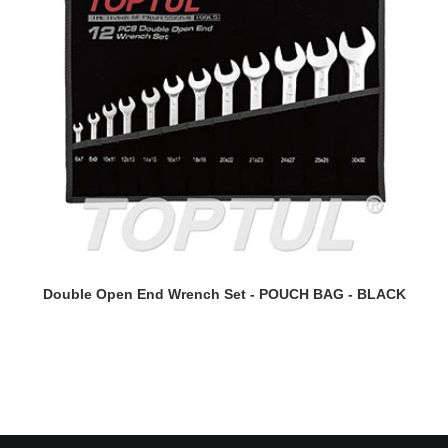
READ MORE
Double Open End Wrench Set - POUCH BAG - BLACK