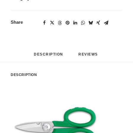
Share
DESCRIPTION
REVIEWS 
DESCRIPTION