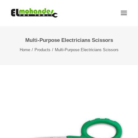
Multi-Purpose Electricians Scissors
Shop
Home
Products
Multi-Purpose Electricians Scissors
Brands
Promotions
Gallery
About
Contact
Languages
Search
Cart