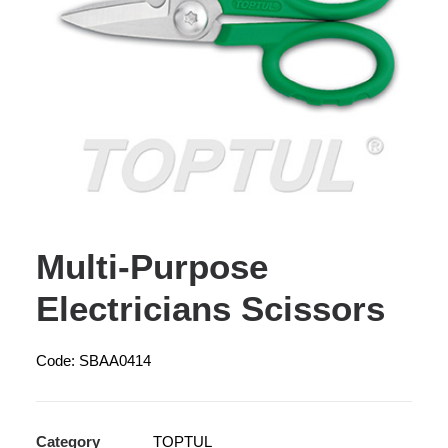
Multi-Purpose
Electricians Scissors
Code: SBAA0414
Category
TOPTUL