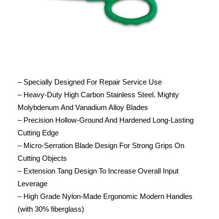
– Specially Designed For Repair Service Use
– Heavy-Duty High Carbon Stainless Steel. Mighty
Molybdenum And Vanadium Alloy Blades
– Precision Hollow-Ground And Hardened Long-Lasting
Cutting Edge
– Micro-Serration Blade Design For Strong Grips On
Cutting Objects
– Extension Tang Design To Increase Overall Input
Leverage
– High Grade Nylon-Made Ergonomic Modern Handles
(with 30% fiberglass)