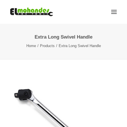
Extra Long Swivel Handle
Shop
Home
Products
Extra Long Swivel Handle
Brands
Promotions
Gallery
About
Contact
Languages
Search
Cart