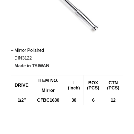
– Mirror Polished
– DIN3122
–
Made in TAIWAN
ITEM NO.
L
BOX
CTN
DRIVE
(inch)
(PCS)
(PCS)
Mirror
1/2″
CFBC1630
30
6
12