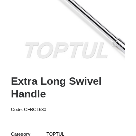
Extra Long Swivel
Handle
Code: CFBC1630
Category
TOPTUL