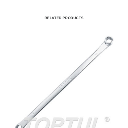
RELATED PRODUCTS