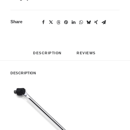
Share
DESCRIPTION
REVIEWS 
DESCRIPTION