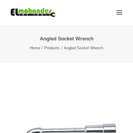
Angled Socket Wrench
Shop
Home
Products
Angled Socket Wrench
Brands
Promotions
Gallery
About
Contact
Languages
Search
Cart