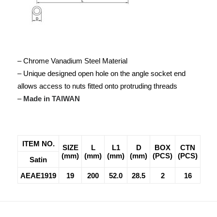
– Chrome Vanadium Steel Material
– Unique designed open hole on the angle socket end
allows access to nuts fitted onto protruding threads
–
Made in TAIWAN
ITEM NO.
SIZE
L
L1
D
BOX
CTN
(mm)
(mm)
(mm)
(mm)
(PCS)
(PCS)
Satin
AEAE1919
19
200
52.0
28.5
2
16