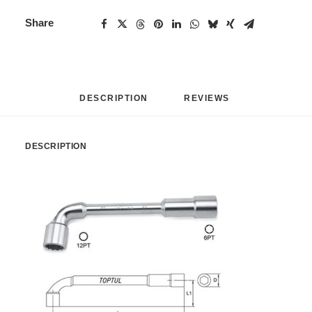
Share
DESCRIPTION
REVIEWS 
DESCRIPTION