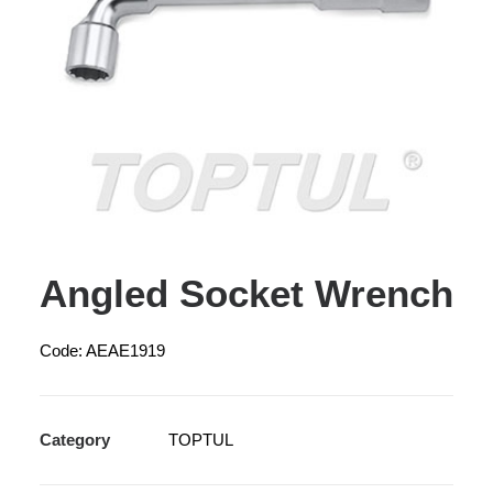
Angled Socket Wrench
Code: AEAE1919
Category
TOPTUL