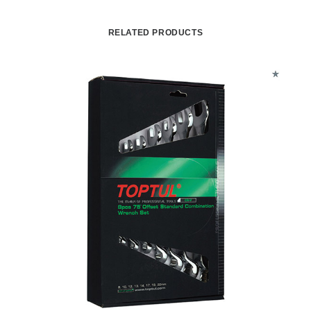
RELATED PRODUCTS