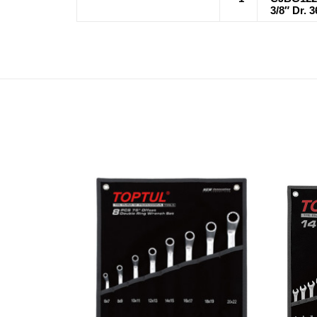
3/8″ Dr. 