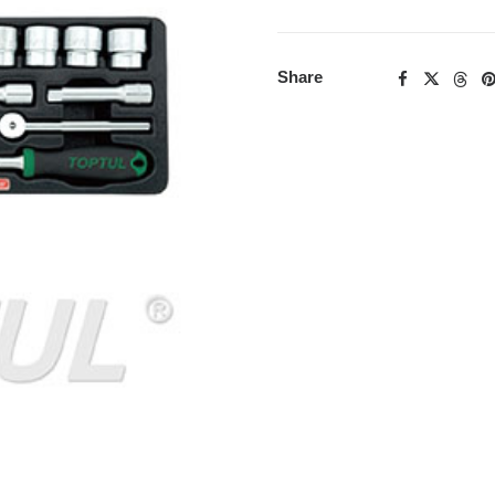
Share