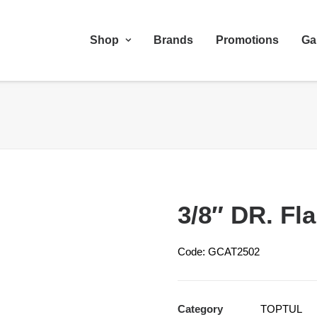
Shop
Brands
Promotions
Ga
3/8″ DR. Fl
Code: GCAT2502
Category
TOPTUL