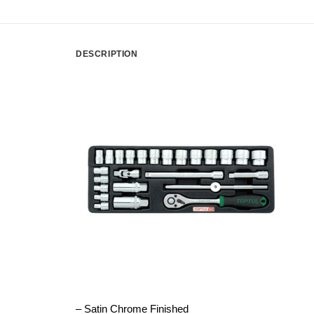
DESCRIPTION
– Satin Chrome Finished