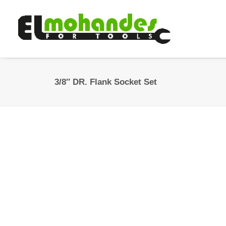
3/8″ DR. Flank Socket Set