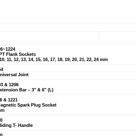
6~1224
6PT Flank Sockets
, 10, 11, 12, 13, 14, 15, 16, 17, 18, 19, 20, 21, 22, 24 mm
54
Universal Joint
3 & 1206
Extension Bar – 3″ & 6″ (L)
6 & 1221
Magnetic Spark Plug Socket
mm
0
Sliding T- Handle
0