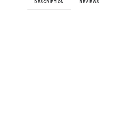
DESCRIPTION
REVIEWS 