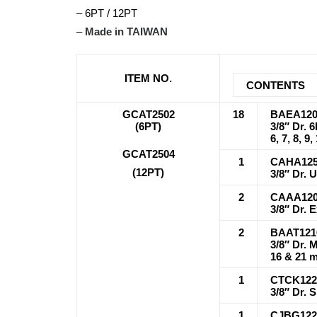
– 6PT / 12PT
–
Made in TAIWAN
ITEM NO.
CONTENTS
GCAT2502
18
BAEA120
(6PT)
3/8″ Dr. 
6, 7, 8, 9
GCAT2504
1
CAHA12
(12PT)
3/8″ Dr. 
2
CAAA120
3/8″ Dr. 
2
BAAT121
3/8″ Dr. 
16 & 21 
1
CTCK122
3/8″ Dr. 
1
CJBG122