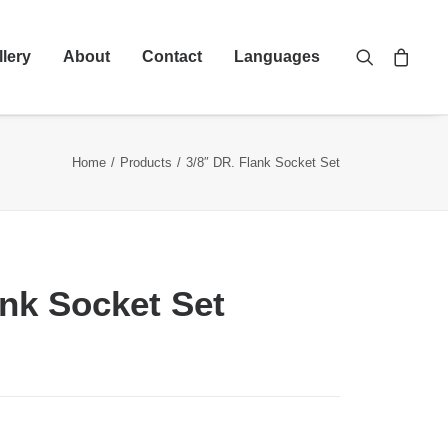
llery
About
Contact
Languages
Home
Products
3/8″ DR. Flank Socket Set
ank Socket Set