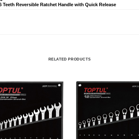
36 Teeth Reversible Ratchet Handle with Quick Release
RELATED PRODUCTS