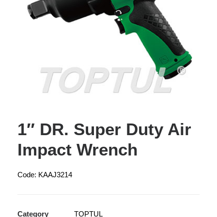
1″ DR. Super Duty Air
Impact Wrench
Code: KAAJ3214
Category
TOPTUL