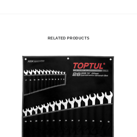
RELATED PRODUCTS