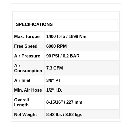
SPECIFICATIONS
Max. Torque
1400 ft-lb / 1898 Nm
Free Speed
6000 RPM
Air Pressure
90 PSI / 6.2 BAR
Air
7.3 CFM
Consumption
Air Inlet
3/8″ PT
Min. Air Hose
1/2″ I.D.
Overall
8-15/16″ / 227 mm
Length
Net Weight
8.42 lbs / 3.82 kgs