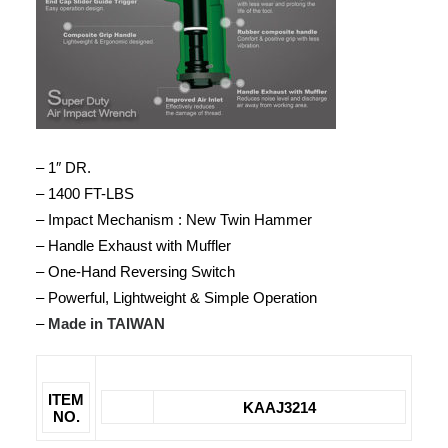
– 1″ DR.
– 1400 FT-LBS
– Impact Mechanism : New Twin Hammer
– Handle Exhaust with Muffler
– One-Hand Reversing Switch
– Powerful, Lightweight & Simple Operation
–
Made in TAIWAN
ITEM
KAAJ3214
NO.