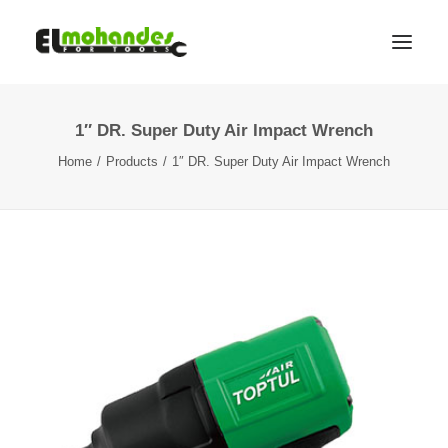
1″ DR. Super Duty Air Impact Wrench
Shop
Home
Products
1″ DR. Super Duty Air Impact Wrench
Brands
Promotions
Gallery
About
Contact
Languages
Search
Cart