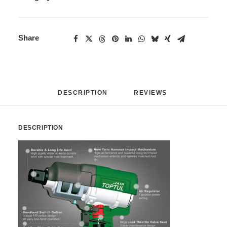
Share
DESCRIPTION
REVIEWS 
DESCRIPTION