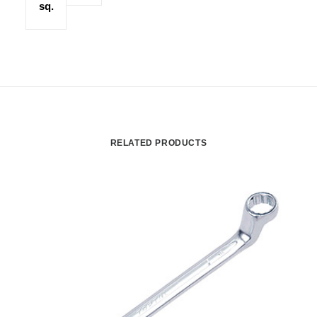
sq.
RELATED PRODUCTS