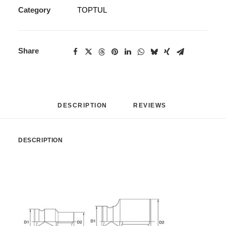
Category
TOPTUL
Share
DESCRIPTION
REVIEWS 
DESCRIPTION