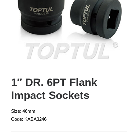
1″ DR. 6PT Flank
Impact Sockets
Size: 46mm
Code: KABA3246