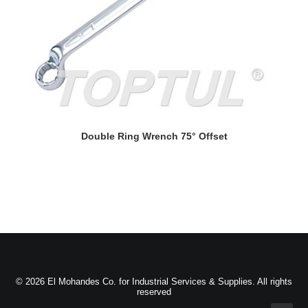
READ MORE
Double Ring Wrench 75° Offset
© 2026 El Mohandes Co. for Industrial Services & Supplies. All rights
reserved