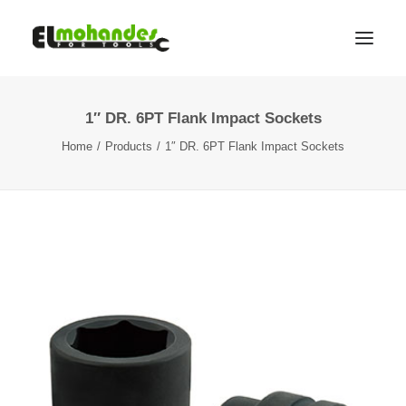
1″ DR. 6PT Flank Impact Sockets
Shop
Home
Products
1″ DR. 6PT Flank Impact Sockets
Brands
Promotions
Gallery
About
Contact
Languages
Search
Cart