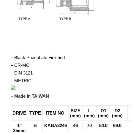
– Black Phosphate Finished
– CR-MO
– DIN 3121
– METRIC
–
Made in TAIWAN
SIZE
L
D1
D2
DRIVE
TYPE
ITEM NO.
(mm)
(mm)
(mm)
(mm)
1″
B
KABA3246
46
70
54.0
69.0
25mm