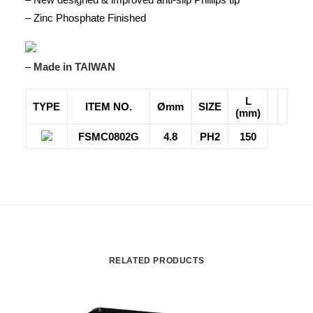
– Zinc Phosphate Finished
–
Made in TAIWAN
L
TYPE
ITEM NO.
Ømm
SIZE
(mm)
FSMC0802G
4.8
PH2
150
RELATED PRODUCTS