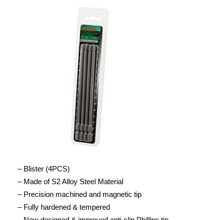
– Blister (4PCS)
– Made of S2 Alloy Steel Material
– Precision machined and magnetic tip
– Fully hardened & tempered
– New designed & improved anti-slip Phillips tip