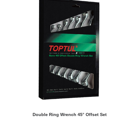
READ MORE
Double Ring Wrench 45° Offset Set