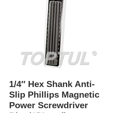
1/4″ Hex Shank Anti-
Slip Phillips Magnetic
Power Screwdriver