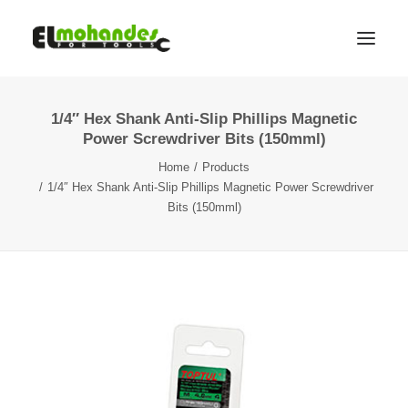
1/4″ Hex Shank Anti-Slip Phillips Magnetic
Shop
Power Screwdriver Bits (150mml)
Brands
Home
Products
Promotions
1/4″ Hex Shank Anti-Slip Phillips Magnetic Power Screwdriver
Bits (150mml)
Gallery
About
Contact
Languages
Search
Cart