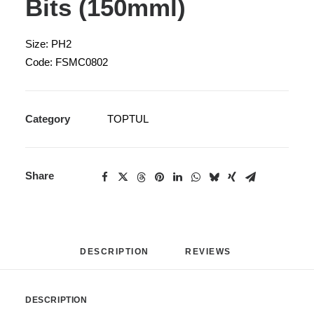
Bits (150mml)
Size: PH2
Code: FSMC0802
Category
TOPTUL
Share
DESCRIPTION
REVIEWS 
DESCRIPTION