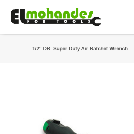
1/2″ DR. Super Duty Air Ratchet Wrench