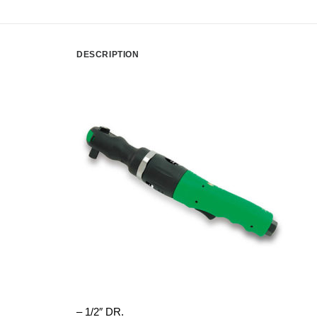
DESCRIPTION
– 1/2″ DR.