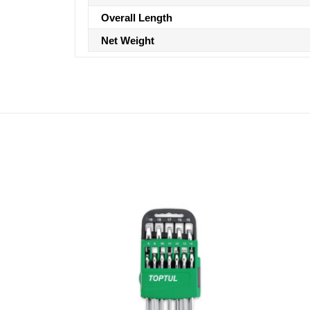
Overall Length
Net Weight