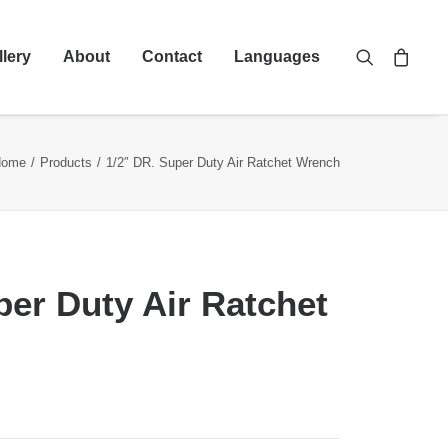
llery
About
Contact
Languages
Home
Products
1/2″ DR. Super Duty Air Ratchet Wrench
per Duty Air Ratchet