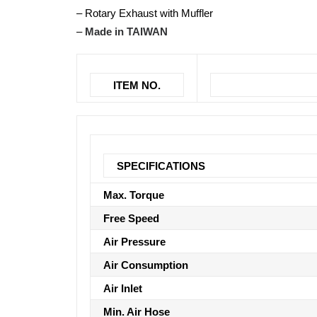
– Rotary Exhaust with Muffler
–
Made in TAIWAN
ITEM NO.
SPECIFICATIONS
Max. Torque
Free Speed
Air Pressure
Air Consumption
Air Inlet
Min. Air Hose