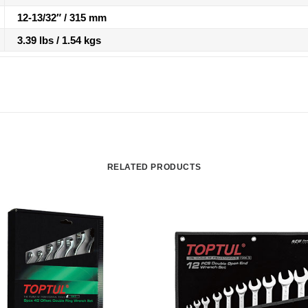
12-13/32″ / 315 mm
3.39 lbs / 1.54 kgs
RELATED PRODUCTS