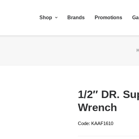
Shop
Brands
Promotions
Ga
1/2″ DR. Su
Wrench
Code: KAAF1610