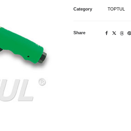
Category
TOPTUL
Share