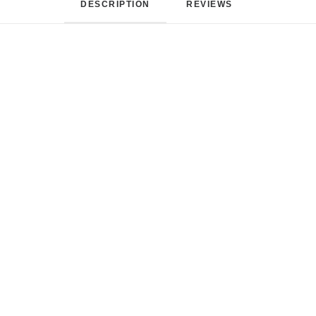
DESCRIPTION
REVIEWS 