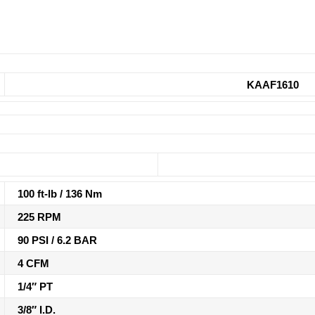
KAAF1610
100 ft-lb / 136 Nm
225 RPM
90 PSI / 6.2 BAR
4 CFM
1/4″ PT
3/8″ I.D.