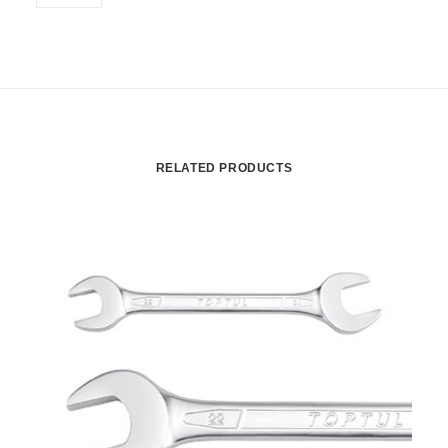
RELATED PRODUCTS