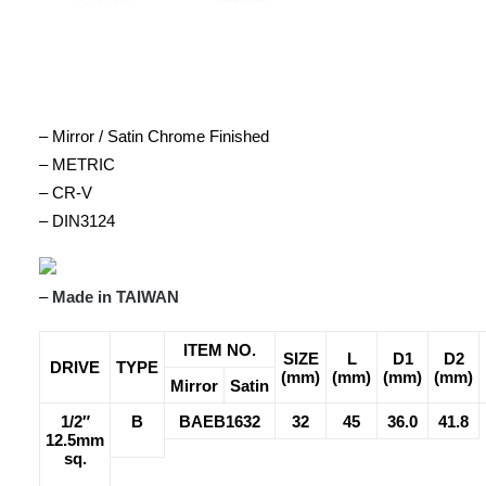
– Mirror / Satin Chrome Finished
– METRIC
– CR-V
– DIN3124
–
Made in TAIWAN
ITEM NO.
SIZE
L
D1
D2
DRIVE
TYPE
(mm)
(mm)
(mm)
(mm)
Mirror
Satin
1/2″
B
BAEB1632
32
45
36.0
41.8
12.5mm
sq.