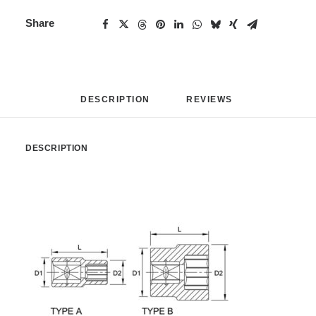
Share
DESCRIPTION
REVIEWS 
DESCRIPTION