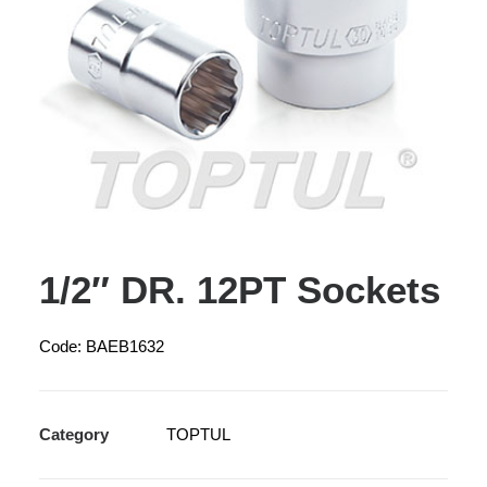
1/2″ DR. 12PT Sockets
Code: BAEB1632
Category
TOPTUL