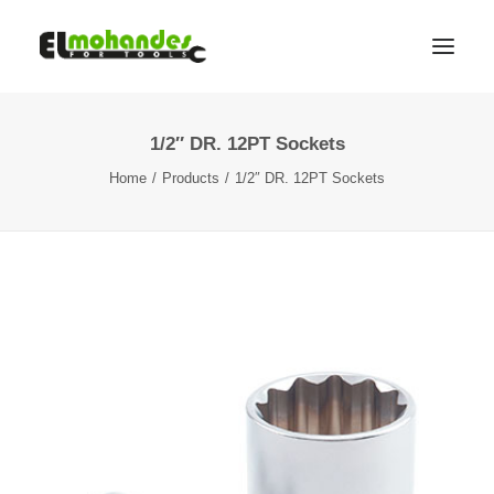
1/2″ DR. 12PT Sockets
Shop
Home
Products
1/2″ DR. 12PT Sockets
Brands
Promotions
Gallery
About
Contact
Languages
Search
Cart