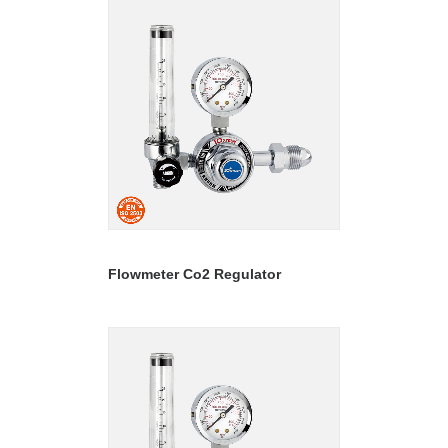
READ MORE
Flowmeter Co2 Regulator