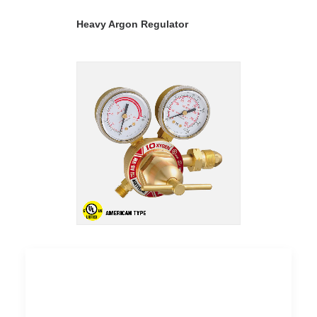
READ MORE
Heavy Argon Regulator
READ MORE
Heavy Nitrogen Regulator