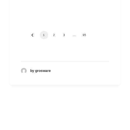
1
2
3
…
95
by grosware