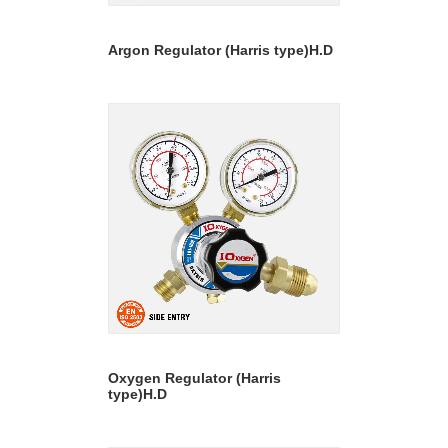
READ MORE
Argon Regulator (Harris type)H.D
READ MORE
Oxygen Regulator (Harris
type)H.D