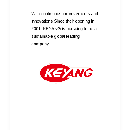
With continuous improvements and
innovations Since their opening in
2001, KEYANG is pursuing to be a
READ MORE
Heavy Propane Regulator
sustainable global leading
company.
READ MORE