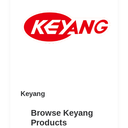
READ MORE
Heavy Oxygen Regulator
Keyang
Browse Keyang
Products