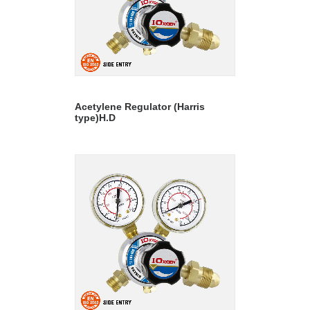
READ MORE
Acetylene Regulator (Harris
type)H.D