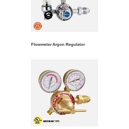
READ MORE
Flowmeter Argon Regulator