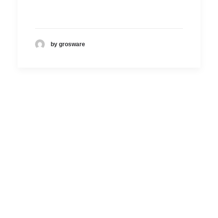
by grosware