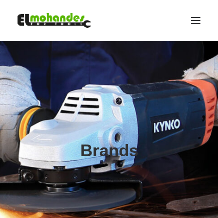
Shop
Brands
Promotions
Gallery
About
Contact
Brands
Languages
Search
Cart