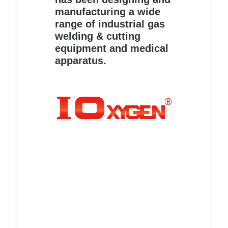
manufacturing a wide
range of industrial gas
welding & cutting
equipment and medical
apparatus.