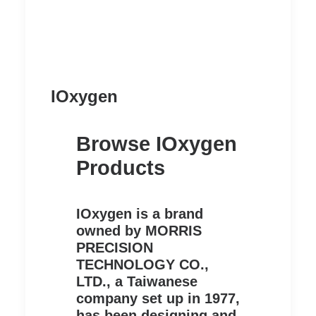
IOxygen
Browse IOxygen
Products
IOxygen is a brand
owned by MORRIS
PRECISION
TECHNOLOGY CO.,
LTD., a Taiwanese
company set up in 1977,
has been designing and