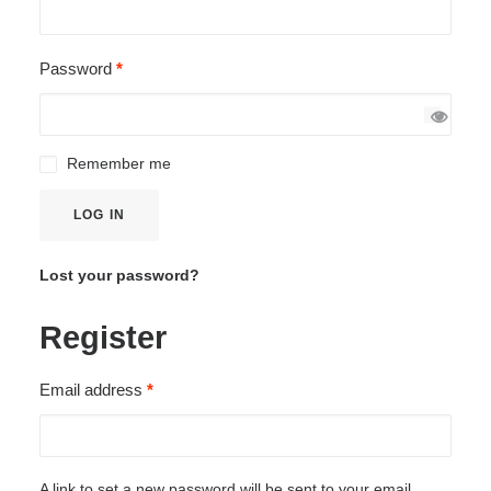
Required
Password
*
Remember me
LOG IN
Lost your password?
Register
Required
Email address
*
A link to set a new password will be sent to your email