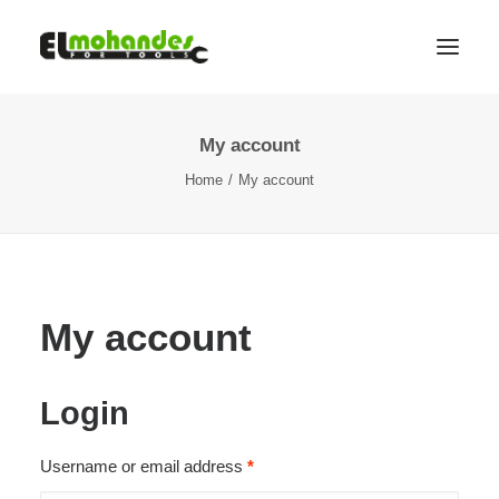
My account
Shop
Home
My account
Brands
Promotions
Gallery
About
My account
Contact
Languages
Login
Search
Required
Username or email address
*
Cart